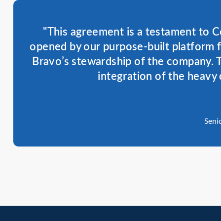
"This agreement is a testament to C
opened by our purpose-built platform 
Bravo’s stewardship of the company. T
integration of the heavy 
Seni