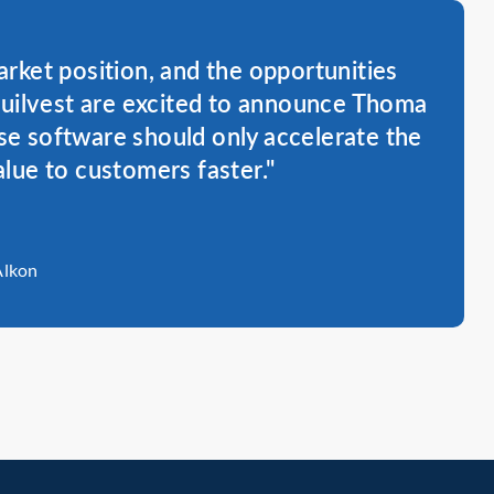
rket position, and the opportunities
Quilvest are excited to announce Thoma
se software should only accelerate the
alue to customers faster."
Alkon