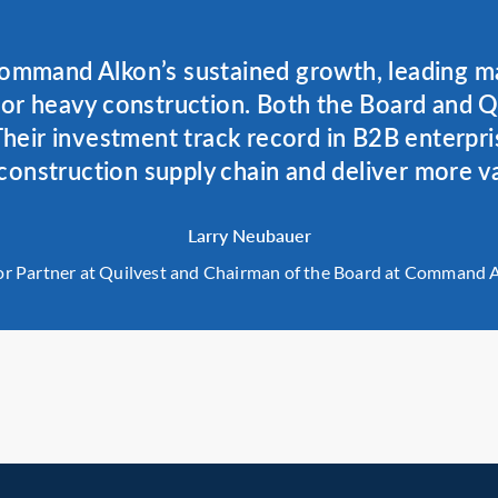
ommand Alkon’s sustained growth, leading ma
for heavy construction. Both the Board and 
heir investment track record in B2B enterpri
construction supply chain and deliver more v
Larry Neubauer
or Partner at Quilvest and Chairman of the Board at Command 