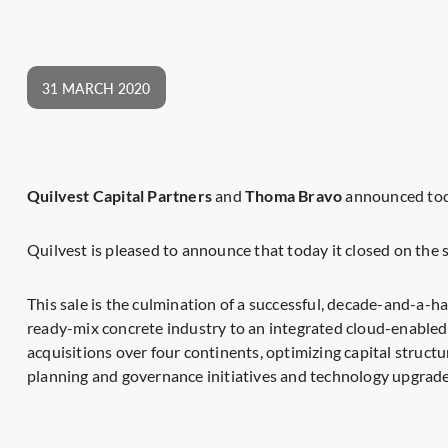
31 MARCH 2020
Quilvest Capital Partners
and
Thoma Bravo
announced toda
Quilvest is pleased to announce that today it closed on t
This sale is the culmination of a successful, decade-and-a-
ready-mix concrete industry to an integrated cloud-enabled
acquisitions over four continents, optimizing capital struc
planning and governance initiatives and technology upgrade