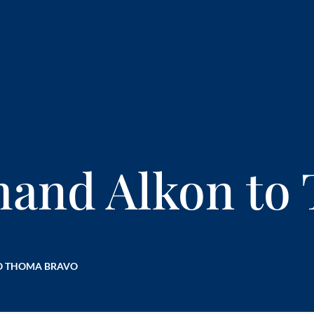
mand Alkon to
O THOMA BRAVO