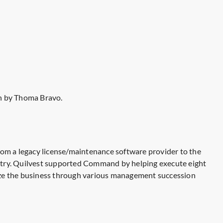
n by Thoma Bravo.
rom a legacy license/maintenance software provider to the
ustry. Quilvest supported Command by helping execute eight
alize the business through various management succession