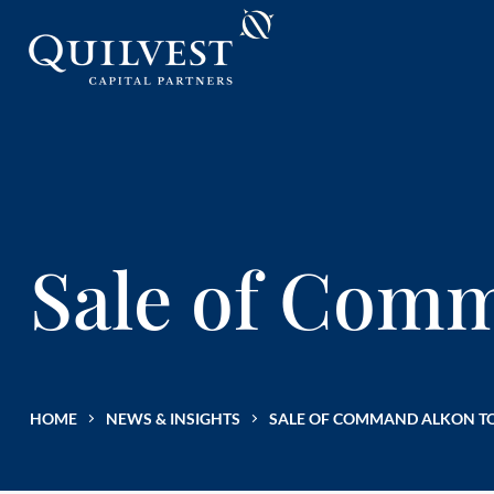
Sale of Com
HOME
NEWS & INSIGHTS
SALE OF COMMAND ALKON T