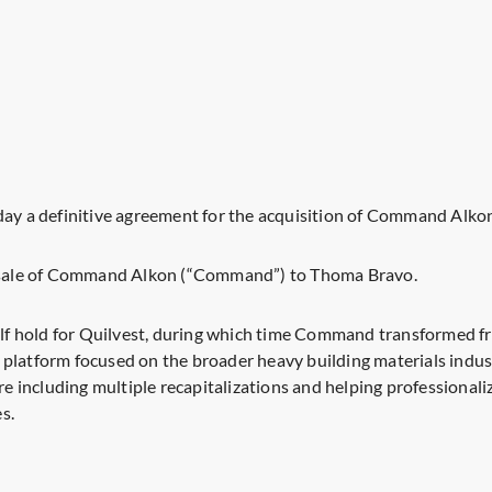
y a definitive agreement for the acquisition of Command Alko
he sale of Command Alkon (“Command”) to Thoma Bravo.
half hold for Quilvest, during which time Command transformed f
 platform focused on the broader heavy building materials ind
ture including multiple recapitalizations and helping profession
s.